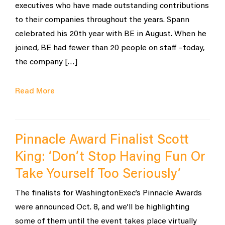
executives who have made outstanding contributions
to their companies throughout the years. Spann
celebrated his 20th year with BE in August. When he
joined, BE had fewer than 20 people on staff –today,
the company […]
Read More
Pinnacle Award Finalist Scott
King: ‘Don’t Stop Having Fun Or
Take Yourself Too Seriously’
The finalists for WashingtonExec’s Pinnacle Awards
were announced Oct. 8, and we’ll be highlighting
some of them until the event takes place virtually