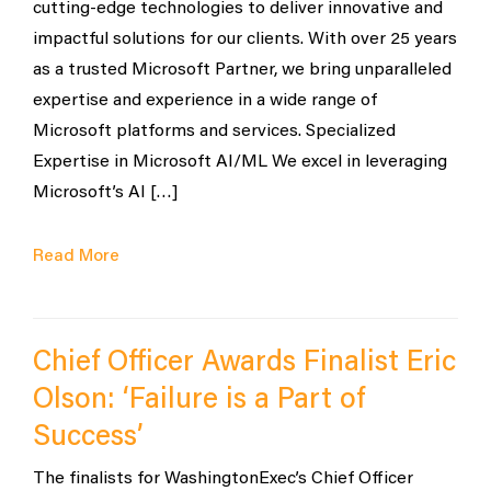
cutting-edge technologies to deliver innovative and
impactful solutions for our clients. With over 25 years
as a trusted Microsoft Partner, we bring unparalleled
expertise and experience in a wide range of
Microsoft platforms and services. Specialized
Expertise in Microsoft AI/ML We excel in leveraging
Microsoft’s AI […]
Read More
Chief Officer Awards Finalist Eric
Olson: ‘Failure is a Part of
Success’
The finalists for WashingtonExec’s Chief Officer