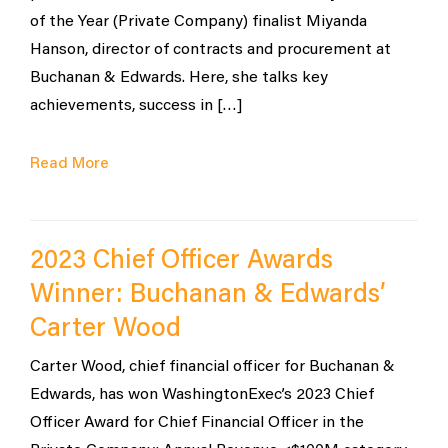
of the Year (Private Company) finalist Miyanda
Hanson, director of contracts and procurement at
Buchanan & Edwards. Here, she talks key
achievements, success in […]
Read More
2023 Chief Officer Awards
Winner: Buchanan & Edwards’
Carter Wood
Carter Wood, chief financial officer for Buchanan &
Edwards, has won WashingtonExec’s 2023 Chief
Officer Award for Chief Financial Officer in the