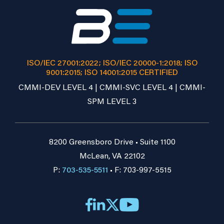
ISO/IEC 27001:2022; ISO/IEC 20000-1:2018; ISO
9001:2015; ISO 14001:2015 CERTIFIED
CMMI-DEV LEVEL 4 | CMMI-SVC LEVEL 4 | CMMI-
SPM LEVEL 3
8200 Greensboro Drive • Suite 1100
McLean, VA 22102
P:
703-535-5511
• F: 703-997-5515