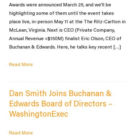
Awards were announced March 25, and we’ll be
highlighting some of them until the event takes
place live, in-person May 11 at the The Ritz-Carlton in
McLean, Virginia. Next is CEO (Private Company,
Annual Revenue <$150M) finalist Eric Olson, CEO of
Buchanan & Edwards. Here, he talks key recent […]
Read More
Dan Smith Joins Buchanan &
Edwards Board of Directors –
WashingtonExec
Read More