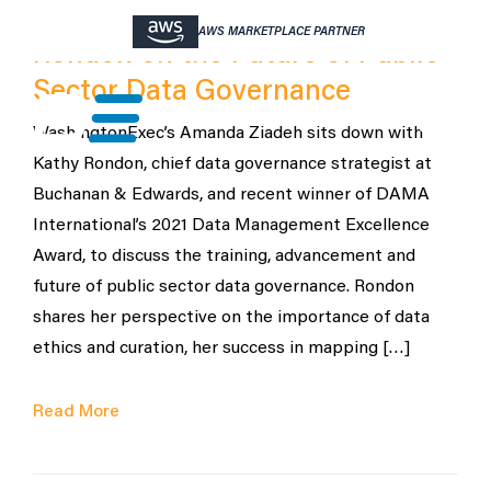
Buchanan & Edwards’ Kathy
AWS MARKETPLACE PARTNER
Rondon on the Future of Public
Sector Data Governance
WashingtonExec’s Amanda Ziadeh sits down with
Kathy Rondon, chief data governance strategist at
Buchanan & Edwards, and recent winner of DAMA
International’s 2021 Data Management Excellence
Award, to discuss the training, advancement and
future of public sector data governance. Rondon
shares her perspective on the importance of data
ethics and curation, her success in mapping […]
Read More