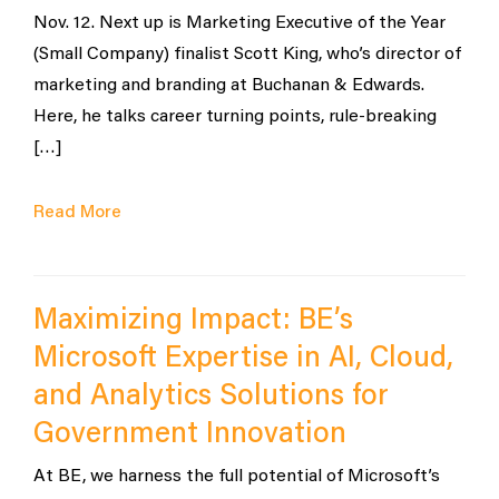
Nov. 12. Next up is Marketing Executive of the Year
(Small Company) finalist Scott King, who’s director of
marketing and branding at Buchanan & Edwards.
Here, he talks career turning points, rule-breaking
[…]
Read More
Maximizing Impact: BE’s
Microsoft Expertise in AI, Cloud,
and Analytics Solutions for
Government Innovation
At BE, we harness the full potential of Microsoft’s