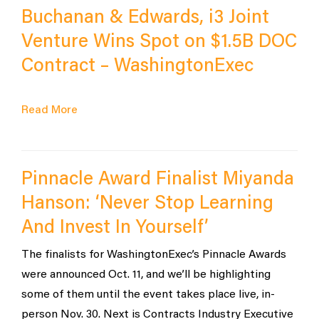
Buchanan & Edwards, i3 Joint
Venture Wins Spot on $1.5B DOC
Contract – WashingtonExec
Read More
Pinnacle Award Finalist Miyanda
Hanson: ‘Never Stop Learning
And Invest In Yourself’
The finalists for WashingtonExec’s Pinnacle Awards
were announced Oct. 11, and we’ll be highlighting
some of them until the event takes place live, in-
person Nov. 30. Next is Contracts Industry Executive