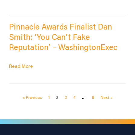
Pinnacle Awards Finalist Dan
Smith: ‘You Can’t Fake
Reputation’ – WashingtonExec
Read More
« Previous
1
2
3
4
…
9
Next »