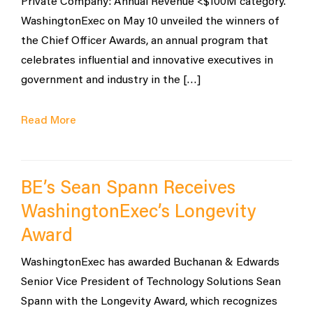
Private Company: Annual Revenue <$100M category.
WashingtonExec on May 10 unveiled the winners of
the Chief Officer Awards, an annual program that
celebrates influential and innovative executives in
government and industry in the […]
Read More
BE’s Sean Spann Receives
WashingtonExec’s Longevity
Award
WashingtonExec has awarded Buchanan & Edwards
Senior Vice President of Technology Solutions Sean
Spann with the Longevity Award, which recognizes