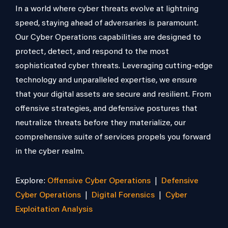
In a world where cyber threats evolve at lightning
speed, staying ahead of adversaries is paramount.
Our Cyber Operations capabilities are designed to
protect, detect, and respond to the most
sophisticated cyber threats. Leveraging cutting-edge
technology and unparalleled expertise, we ensure
that your digital assets are secure and resilient. From
offensive strategies, and defensive postures that
neutralize threats before they materialize, our
comprehensive suite of services propels you forward
in the cyber realm.
Explore:
Offensive Cyber Operations
|
Defensive
Cyber Operations
|
Digital Forensics
|
Cyber
Exploitation Analysis