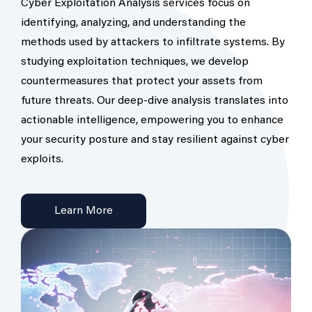
Cyber Exploitation Analysis services focus on
identifying, analyzing, and understanding the
methods used by attackers to infiltrate systems. By
studying exploitation techniques, we develop
countermeasures that protect your assets from
future threats. Our deep-dive analysis translates into
actionable intelligence, empowering you to enhance
your security posture and stay resilient against cyber
exploits.
Learn More