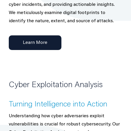
cyber incidents, and providing actionable insights.
We meticulously examine digital footprints to
identify the nature, extent, and source of attacks.
Learn More
Cyber Exploitation Analysis
Turning Intelligence into Action
Understanding how cyber adversaries exploit
vulnerabilities is crucial for robust cybersecurity. Our