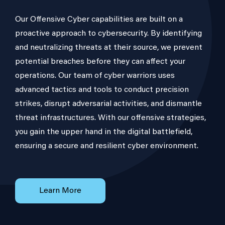
Our Offensive Cyber capabilities are built on a
proactive approach to cybersecurity. By identifying
and neutralizing threats at their source, we prevent
potential breaches before they can affect your
operations. Our team of cyber warriors uses
advanced tactics and tools to conduct precision
strikes, disrupt adversarial activities, and dismantle
threat infrastructures. With our offensive strategies,
you gain the upper hand in the digital battlefield,
ensuring a secure and resilient cyber environment.
Learn More