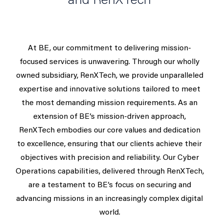
and RenXTech
At BE, our commitment to delivering mission-
focused services is unwavering. Through our wholly
owned subsidiary, RenXTech, we provide unparalleled
expertise and innovative solutions tailored to meet
the most demanding mission requirements. As an
extension of BE’s mission-driven approach,
RenXTech embodies our core values and dedication
to excellence, ensuring that our clients achieve their
objectives with precision and reliability. Our Cyber
Operations capabilities, delivered through RenXTech,
are a testament to BE’s focus on securing and
advancing missions in an increasingly complex digital
world.