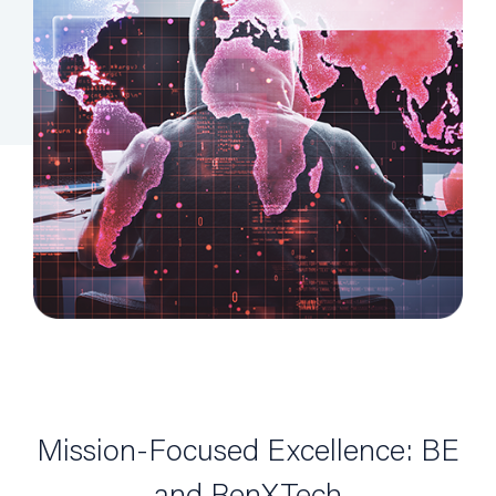
Mission-Focused Excellence: BE