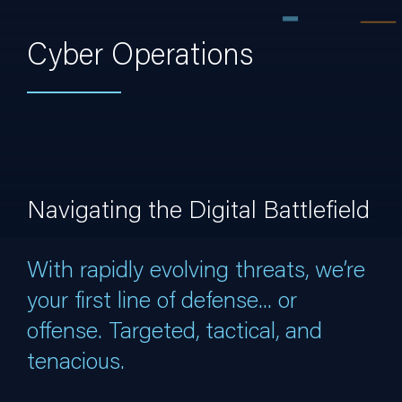
Cyber Operations
Navigating the Digital Battlefield
With rapidly evolving threats, we’re
your first line of defense... or
offense. Targeted, tactical, and
tenacious.