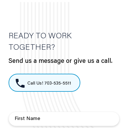
READY TO WORK
TOGETHER?
Send us a message or give us a call.
Call Us! 703-535-5511
F
i