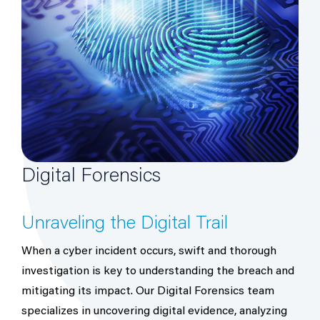
Digital Forensics
Unraveling the Digital Trail
When a cyber incident occurs, swift and thorough
investigation is key to understanding the breach and
mitigating its impact. Our Digital Forensics team
specializes in uncovering digital evidence, analyzing