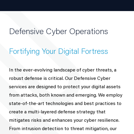
Defensive Cyber Operations
Fortifying Your Digital Fortress
In the ever-evolving landscape of cyber threats, a
robust defense is critical. Our Defensive Cyber
services are designed to protect your digital assets
from attacks, both known and emerging. We employ
state-of-the-art technologies and best practices to
create a multi-layered defense strategy that
mitigates risks and enhances your cyber resilience.
From intrusion detection to threat mitigation, our