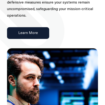
defensive measures ensure your systems remain
uncompromised, safeguarding your mission-critical
operations.
Learn More