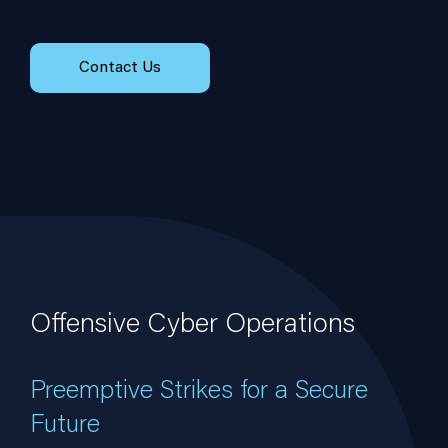
Contact Us
Offensive Cyber Operations
Preemptive Strikes for a Secure
Future