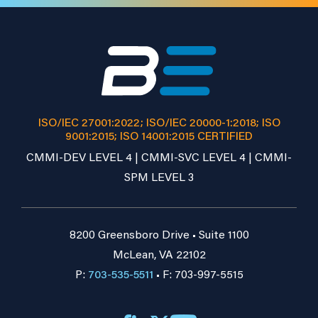
ISO/IEC 27001:2022; ISO/IEC 20000-1:2018; ISO
9001:2015; ISO 14001:2015 CERTIFIED
CMMI-DEV LEVEL 4 | CMMI-SVC LEVEL 4 | CMMI-
SPM LEVEL 3
8200 Greensboro Drive • Suite 1100
McLean, VA 22102
P:
703-535-5511
• F: 703-997-5515