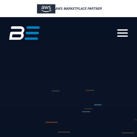
AWS MARKETPLACE PARTNER