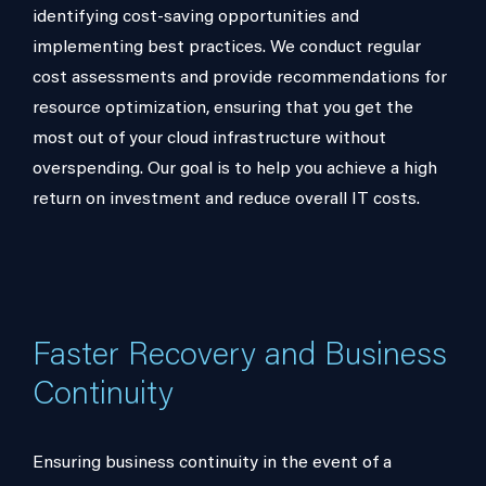
identifying cost-saving opportunities and
implementing best practices. We conduct regular
cost assessments and provide recommendations for
resource optimization, ensuring that you get the
most out of your cloud infrastructure without
overspending. Our goal is to help you achieve a high
return on investment and reduce overall IT costs.
Faster Recovery and Business
Continuity
Ensuring business continuity in the event of a