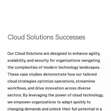
Cloud Solutions Successes
Our Cloud Solutions are designed to enhance agility,
scalability, and security for organizations navigating
the complexities of modern technology landscapes.
These case studies demonstrate how our tailored
cloud strategies optimize operations, streamline
workflows, and drive innovation across diverse
sectors. By leveraging the power of cloud technology,
we empower organizations to adapt quickly to
changing demands and unlock their full potential in a