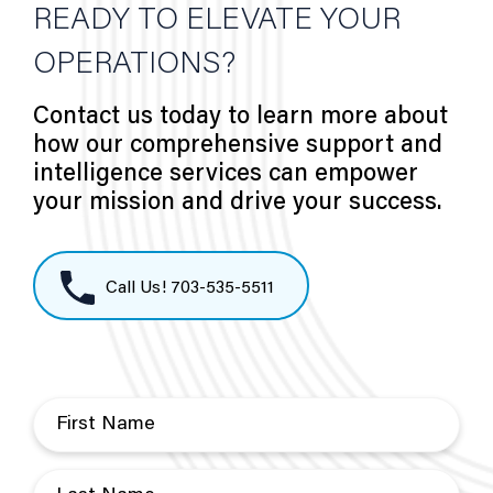
READY TO ELEVATE YOUR
OPERATIONS?
Contact us today to learn more about
how our comprehensive support and
intelligence services can empower
your mission and drive your success.
Call Us! 703-535-5511
F
i
r
L