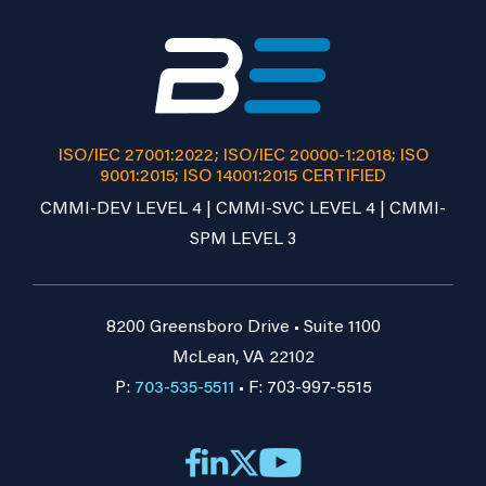
ISO/IEC 27001:2022; ISO/IEC 20000-1:2018; ISO
9001:2015; ISO 14001:2015 CERTIFIED
CMMI-DEV LEVEL 4 | CMMI-SVC LEVEL 4 | CMMI-
SPM LEVEL 3
8200 Greensboro Drive • Suite 1100
McLean, VA 22102
P:
703-535-5511
• F: 703-997-5515