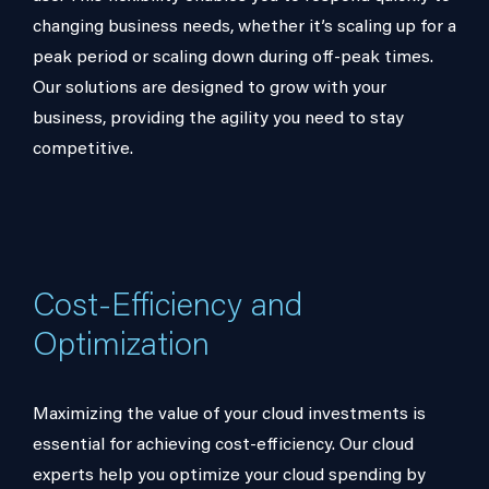
changing business needs, whether it’s scaling up for a
peak period or scaling down during off-peak times.
Our solutions are designed to grow with your
business, providing the agility you need to stay
competitive.
Cost-Efficiency and
Optimization
Maximizing the value of your cloud investments is
essential for achieving cost-efficiency. Our cloud
experts help you optimize your cloud spending by