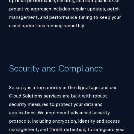
optimal performance, security, and compliance. Our
proactive approach includes regular updates, patch
management, and performance tuning to keep your
cloud operations running smoothly.
Security and Compliance
Security is a top priority in the digital age, and our
Cloud Solutions services are built with robust
security measures to protect your data and
applications. We implement advanced security
protocols, including encryption, identity and access
management, and threat detection, to safeguard your