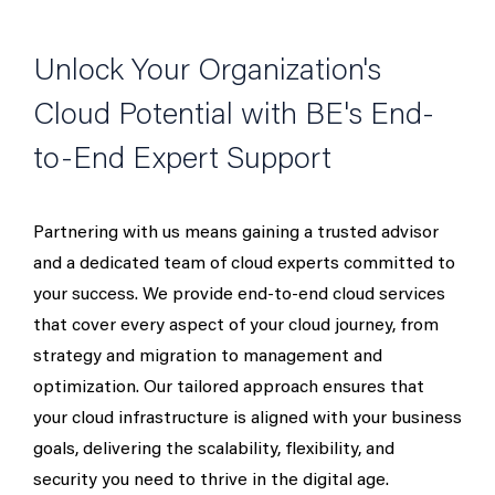
Unlock Your Organization's
Cloud Potential with BE's End-
to-End Expert Support
Partnering with us means gaining a trusted advisor
and a dedicated team of cloud experts committed to
your success. We provide end-to-end cloud services
that cover every aspect of your cloud journey, from
strategy and migration to management and
optimization. Our tailored approach ensures that
your cloud infrastructure is aligned with your business
goals, delivering the scalability, flexibility, and
security you need to thrive in the digital age.