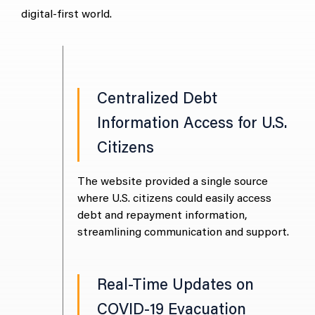
digital-first world.
tion of
Centralized Debt
rise Azure
Information Access for U.S.
Citizens
grated
The
nt (MAG) with
Mic
The website provided a single source
ronment,
the
where U.S. citizens could easily access
cloud solution
crea
debt and repayment information,
pabilities.
for 
streamlining communication and support.
ud
Real-Time Updates on
COVID-19 Evacuation