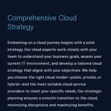
Comprehensive Cloud
Strategy
Embarking on a cloud journey begins with a solid
strategy. Our cloud experts work closely with your
team to understand your business goals, assess your
current IT environment, and develop a tailored cloud
strategy that aligns with your objectives. We help
you choose the right cloud model—public, private, or
hybrid—and the most suitable cloud service
providers to meet your specific needs. Our strategic
planning ensures a smooth transition to the cloud,
minimizing disruptions and maximizing benefits.