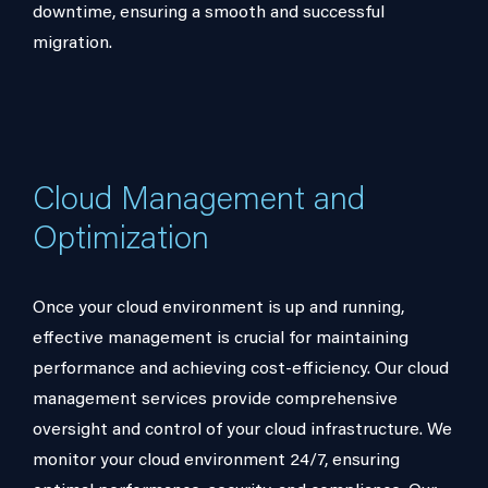
downtime, ensuring a smooth and successful
migration.
Cloud Management and
Optimization
Once your cloud environment is up and running,
effective management is crucial for maintaining
performance and achieving cost-efficiency. Our cloud
management services provide comprehensive
oversight and control of your cloud infrastructure. We
monitor your cloud environment 24/7, ensuring