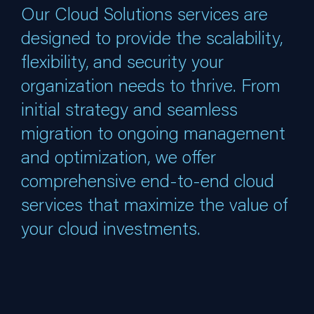
Our Cloud Solutions services are
designed to provide the scalability,
flexibility, and security your
organization needs to thrive. From
initial strategy and seamless
migration to ongoing management
and optimization, we offer
comprehensive end-to-end cloud
services that maximize the value of
your cloud investments.