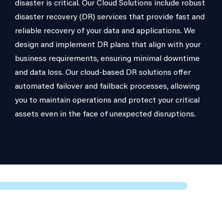
disaster is critical. Our Cloud Solutions include robust
disaster recovery (DR) services that provide fast and
reliable recovery of your data and applications. We
design and implement DR plans that align with your
business requirements, ensuring minimal downtime
and data loss. Our cloud-based DR solutions offer
automated failover and failback processes, allowing
you to maintain operations and protect your critical
assets even in the face of unexpected disruptions.