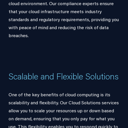
cloud environment. Our compliance experts ensure
that your cloud infrastructure meets industry
standards and regulatory requirements, providing you
with peace of mind and reducing the risk of data
breaches.
Scalable and Flexible Solutions
One of the key benefits of cloud computing is its
scalability and flexibility. Our Cloud Solutions services
allow you to scale your resources up or down based
on demand, ensuring that you only pay for what you
use. This flexibility enables you to respond quickly to