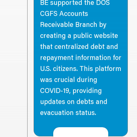
BE supported the DOS
CGFS Accounts
 DOS
Receivable Branch by
nhancing
creating a public website
ure and
that centralized debt and
ust data
repayment information for
U.S. citizens. This platform
oft Azure
was crucial during
) for a
COVID-19, providing
cloud
updates on debts and
ing the
evacuation status.
ment of
s to
elivery.