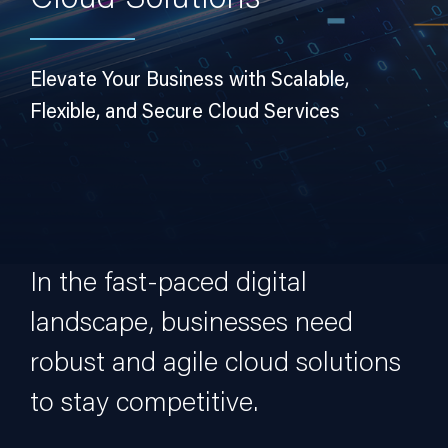
Cloud Solutions
Elevate Your Business with Scalable,
Flexible, and Secure Cloud Services
In the fast-paced digital
landscape, businesses need
robust and agile cloud solutions
to stay competitive.