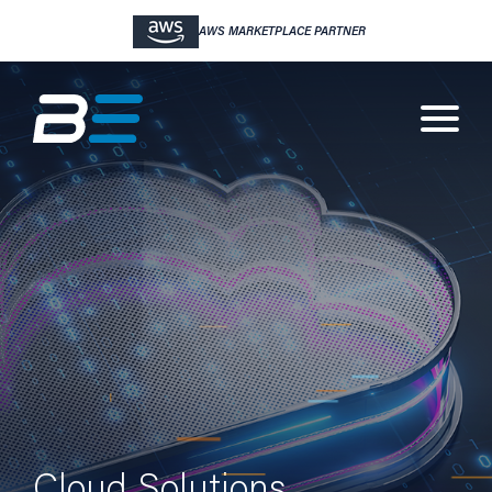
WBJ TOP CYBER SECURITY COMPANY