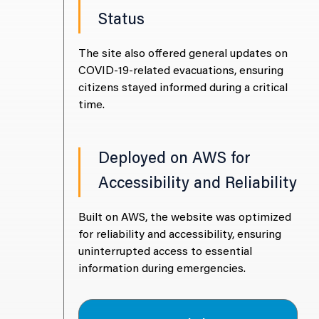
Status
achieved an
The 
ty, ensuring
impr
The site also offered general updates on
data and
reli
COVID-19-related evacuations, ensuring
serv
citizens stayed informed during a critical
time.
rocessing
ity
Deployed on AWS for
Accessibility and Reliability
educed data
The 
Built on AWS, the website was optimized
ntaining
pro
for reliability and accessibility, ensuring
liance with
sati
uninterrupted access to essential
ing faster
MAG
information during emergencies.
sensitive
anal
info