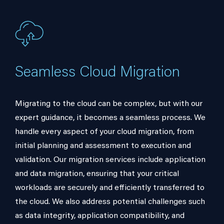
Seamless Cloud Migration
Migrating to the cloud can be complex, but with our
expert guidance, it becomes a seamless process. We
handle every aspect of your cloud migration, from
initial planning and assessment to execution and
validation. Our migration services include application
and data migration, ensuring that your critical
workloads are securely and efficiently transferred to
the cloud. We also address potential challenges such
as data integrity, application compatibility, and