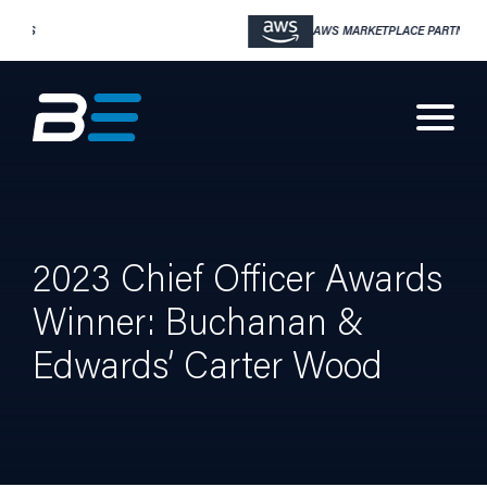
AWS MARKETPLACE PARTNER
2023 Chief Officer Awards
Winner: Buchanan &
Edwards’ Carter Wood