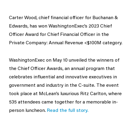
Carter Wood, chief financial officer for Buchanan &
Edwards, has won WashingtonExec’s 2023 Chief
Officer Award for Chief Financial Officer in the
Private Company: Annual Revenue <$100M category.
WashingtonExec on May 10 unveiled the winners of
the Chief Officer Awards, an annual program that
celebrates influential and innovative executives in
government and industry in the C-suite. The event
took place at McLean’s luxurious Ritz Carlton, where
535 attendees came together for a memorable in-
person luncheon.
Read the full story.