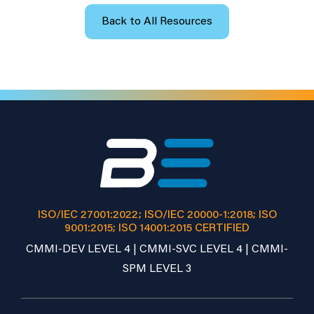
Back to All Resources
ISO/IEC 27001:2022; ISO/IEC 20000-1:2018; ISO
9001:2015; ISO 14001:2015 CERTIFIED
CMMI-DEV LEVEL 4 | CMMI-SVC LEVEL 4 | CMMI-
SPM LEVEL 3