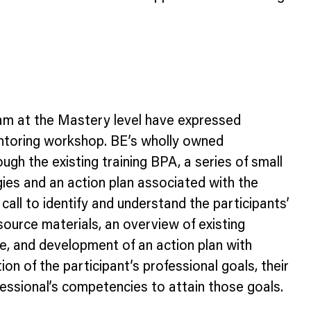
xam at the Mastery level have expressed
 mentoring workshop. BE’s wholly owned
gh the existing training BPA, a series of small
es and an action plan associated with the
all to identify and understand the participants’
source materials, an overview of existing
ate, and development of an action plan with
on of the participant’s professional goals, their
fessional’s competencies to attain those goals.