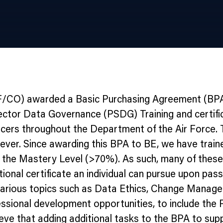
AF/CO) awarded a Basic Purchasing Agreement (BPA)
Sector Data Governance (PSDG) Training and certifica
icers throughout the Department of the Air Force.
wever. Since awarding this BPA to BE, we have train
 the Mastery Level (>70%). As such, many of these i
dditional certificate an individual can pursue upon 
in various topics such as Data Ethics, Change Man
ssional development opportunities, to include the Pr
ve that adding additional tasks to the BPA to suppo