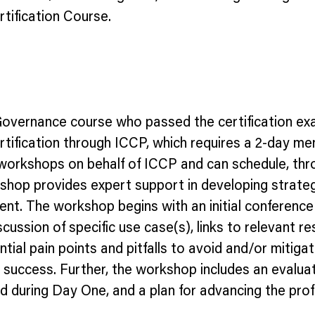
tification Course.
 Governance course who passed the certification e
 certification through ICCP, which requires a 2-day
workshops on behalf of ICCP and can schedule, throu
op provides expert support in developing strategi
nt. The workshop begins with an initial conference c
ussion of specific use case(s), links to relevant re
ntial pain points and pitfalls to avoid and/or mitig
 success. Further, the workshop includes an evaluati
ied during Day One, and a plan for advancing the pro