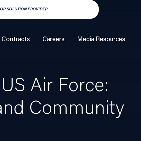
TOP SOLUTION PROVIDER
HSP250 TOP HY
Contracts
Careers
Media Resources
US Air Force:
, and Community