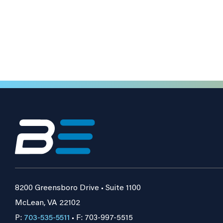
8200 Greensboro Drive • Suite 1100
McLean, VA 22102
P:
703-535-5511
• F: 703-997-5515