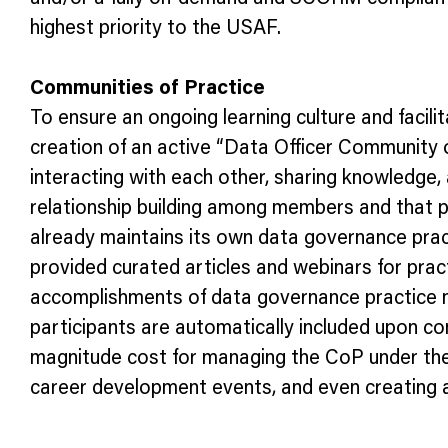
highest priority to the USAF.
Communities of Practice
To ensure an ongoing learning culture and facil
creation of an active “Data Officer Community
interacting with each other, sharing knowledge,
relationship building among members and that p
already maintains its own data governance prac
provided curated articles and webinars for prac
accomplishments of data governance practice 
participants are automatically included upon c
magnitude cost for managing the CoP under the e
career development events, and even creating a