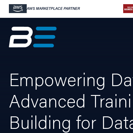
AWS MARKETPLACE PARTNER
Empowering Data
Advanced Traini
Building for Dat