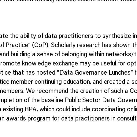
itate the ability of data practitioners to synthesi
 of Practice” (CoP). Scholarly research has shown 
 and building a sense of belonging within networks/t
romote knowledge exchange may be useful for optim
tice that has hosted “Data Governance Lunches” fo
tice member continuing education, and created a se
members. We recommend the creation of such a CoP
ompletion of the baseline Public Sector Data Gover
xisting BPA, which could include coordinating onli
n awards program for data practitioners in consulta