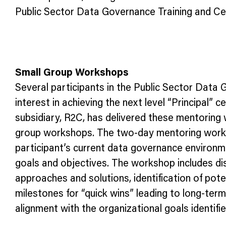
Public Sector Data Governance Training and Cer
Small Group Workshops
Several participants in the Public Sector Data
interest in achieving the next level “Principal”
subsidiary, R2C, has delivered these mentoring 
group workshops. The two-day mentoring worksh
participant’s current data governance environme
goals and objectives. The workshop includes disc
approaches and solutions, identification of pote
milestones for “quick wins” leading to long-term
alignment with the organizational goals identif