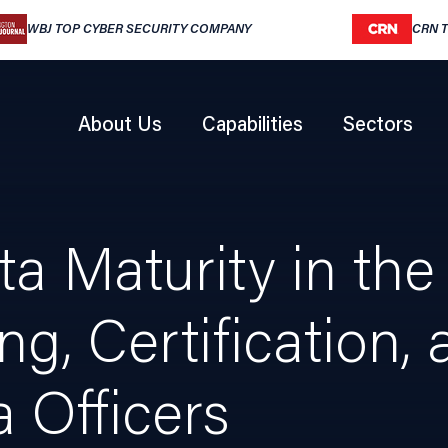
WBJ TOP CYBER SECURITY COMPANY
CRN 
About Us
Capabilities
Sectors
 Maturity in the 
ng, Certification
a Officers