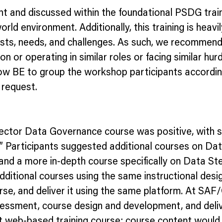
t and discussed within the foundational PSDG train
world environment. Additionally, this training is heav
ts, needs, and challenges. As such, we recommend 
 or operating in similar roles or facing similar hurd
low BE to group the workshop participants accordin
 request.
 Sector Data Governance course was positive, with 
ic?” Participants suggested additional courses on D
d a more in-depth course specifically on Data Ste
 additional courses using the same instructional de
se, and deliver it using the same platform. At SAF
essment, course design and development, and deliv
web-based training course; course content would f