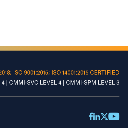
2018; ISO 9001:2015; ISO 14001:2015 CERTIFIED
4 | CMMI-SVC LEVEL 4 | CMMI-SPM LEVEL 3