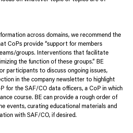
ze information across domains, we recommend the
that CoPs provide “support for members
eams/groups. Interventions that facilitate
izing the function of these groups.” BE
r participants to discuss ongoing issues,
ction in the company newsletter to highlight
 for the SAF/CO data officers, a CoP in which
nance course. BE can provide a rough order of
ne events, curating educational materials and
tion with SAF/CO, if desired.