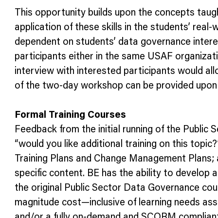
This opportunity builds upon the concepts taugh
application of these skills in the students’ real-
dependent on students’ data governance interes
participants either in the same USAF organization
interview with interested participants would al
of the two-day workshop can be provided upon
Formal Training Courses
Feedback from the initial running of the Public
“would you like additional training on this top
Training Plans and Change Management Plans; an
specific content. BE has the ability to develop
the original Public Sector Data Governance cour
magnitude cost—inclusive of learning needs ass
and/or a fully on-demand and SCORM compliant 