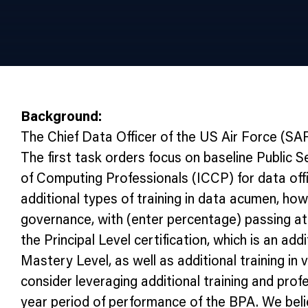
Background:
The Chief Data Officer of the US Air Force (S
The first task orders focus on baseline Public 
of Computing Professionals (ICCP) for data off
additional types of training in data acumen, ho
governance, with (enter percentage) passing at
the Principal Level certification, which is an a
Mastery Level, as well as additional training 
consider leveraging additional training and profe
year period of performance of the BPA. We belie