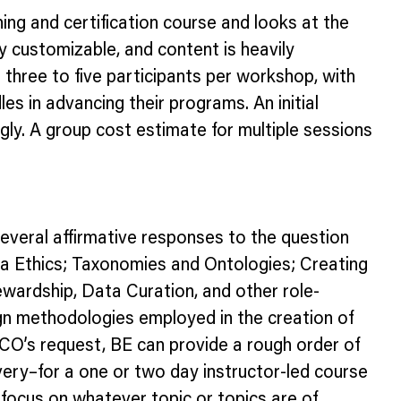
ing and certification course and looks at the
ily customizable, and content is heavily
three to five participants per workshop, with
les in advancing their programs. An initial
gly. A group cost estimate for multiple sessions
several affirmative responses to the question
ata Ethics; Taxonomies and Ontologies; Creating
wardship, Data Curation, and other role-
sign methodologies employed in the creation of
/CO’s request, BE can provide a rough order of
ery–for a one or two day instructor-led course
ocus on whatever topic or topics are of