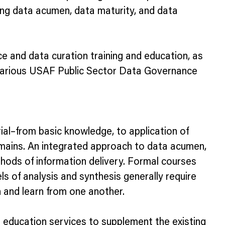
rong data acumen, data maturity, and data
e and data curation training and education, as
ur various USAF Public Sector Data Governance
rial–from basic knowledge, to application of
domains. An integrated approach to data acumen,
methods of information delivery. Formal courses
ls of analysis and synthesis generally require
h and learn from one another.
d education services to supplement the existing