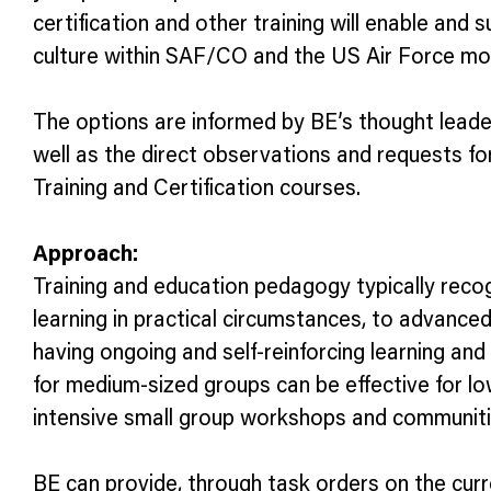
certification and other training will enable an
culture within SAF/CO and the US Air Force mo
The options are informed by BE’s thought leade
well as the direct observations and requests f
Training and Certification courses.
Approach:
Training and education pedagogy typically recogn
learning in practical circumstances, to advanc
having ongoing and self-reinforcing learning and 
for medium-sized groups can be effective for low
intensive small group workshops and communities
BE can provide, through task orders on the curr