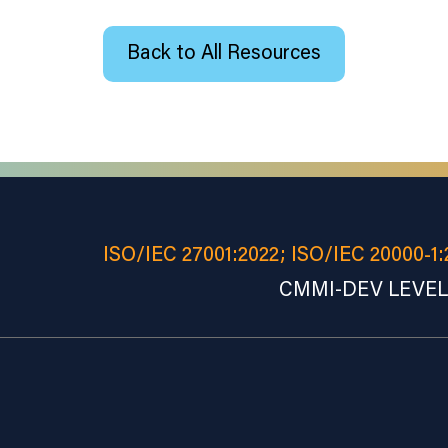
Back to All Resources
ISO/IEC 27001:2022; ISO/IEC 20000-1:
CMMI-DEV LEVEL 