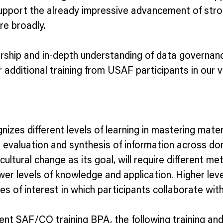
d support the already impressive advancement of st
re broadly.
rship and in-depth understanding of data governanc
or additional training from USAF participants in o
izes different levels of learning in mastering mate
ed evaluation and synthesis of information across 
cultural change as its goal, will require different 
er levels of knowledge and application. Higher leve
 of interest in which participants collaborate wit
ent SAF/CO training BPA, the following training an