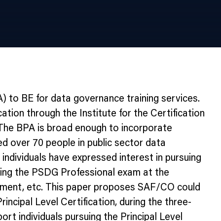
 to BE for data governance training services.
tion through the Institute for the Certification
 The BPA is broad enough to incorporate
ed over 70 people in public sector data
ndividuals have expressed interest in pursuing
passing the PSDG Professional exam at the
agement, etc. This paper proposes SAF/CO could
incipal Level Certification, during the three-
rt individuals pursuing the Principal Level