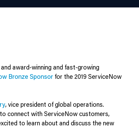
 and award-winning and fast-growing
ow Bronze Sponsor
for the 2019 ServiceNow
ry
, vice president of global operations.
 to connect with ServiceNow customers,
excited to learn about and discuss the new