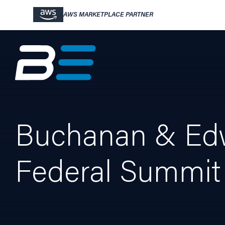
AWS MARKETPLACE PARTNER
Buchanan & Edw
Federal Summit