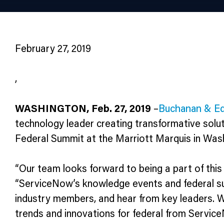
February 27, 2019
,
WASHINGTON, Feb. 27, 2019
–
Buchanan & Ed
technology leader creating transformative solu
Federal Summit at the Marriott Marquis in Washi
“Our team looks forward to being a part of this 
“ServiceNow’s knowledge events and federal s
industry members, and hear from key leaders. W
trends and innovations for federal from Servic