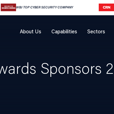
WBJ TOP CYBER SECURITY COMPANY
CRN 
About Us
Capabilities
Sectors
ards Sponsors 2