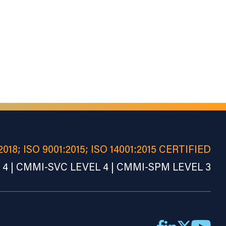
2018; ISO 9001:2015; ISO 14001:2015 CERTIFIED
4 | CMMI-SVC LEVEL 4 | CMMI-SPM LEVEL 3