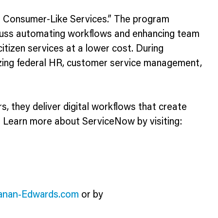
r Consumer-Like Services.” The program
iscuss automating workflows and enhancing team
citizen services at a lower cost. During
izing federal HR, customer service management,
 they deliver digital workflows that create
. Learn more about ServiceNow by visiting:
anan-Edwards.com
or by