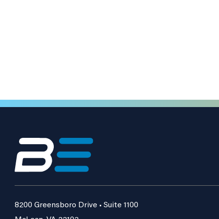
8200 Greensboro Drive • Suite 1100