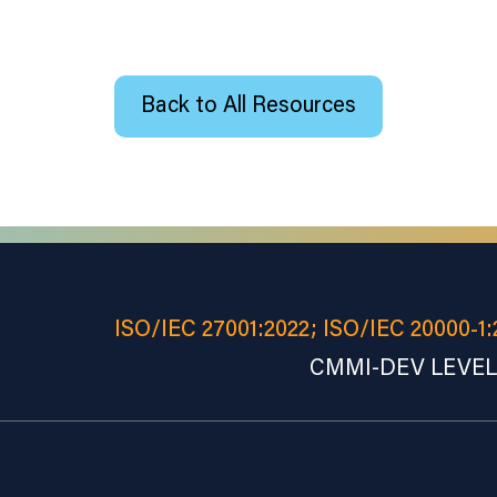
Back to All Resources
ISO/IEC 27001:2022; ISO/IEC 20000-1:
CMMI-DEV LEVEL 