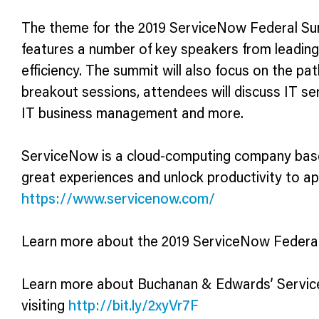
The theme for the 2019 ServiceNow Federal Sum
features a number of key speakers from leading
efficiency. The summit will also focus on the pa
breakout sessions, attendees will discuss IT s
IT business management and more.
ServiceNow is a cloud-computing company based 
great experiences and unlock productivity to a
https://www.servicenow.com/
Learn more about the 2019 ServiceNow Federal
Learn more about Buchanan & Edwards’ Service
visiting
http://bit.ly/2xyVr7F