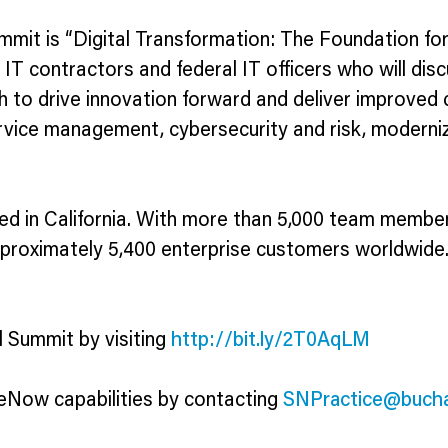
mit is “Digital Transformation: The Foundation fo
 IT contractors and federal IT officers who will d
th to drive innovation forward and deliver improved 
ervice management, cybersecurity and risk, modern
in California. With more than 5,000 team members,
pproximately 5,400 enterprise customers worldwide
 Summit by visiting
http://bit.ly/2T0AqLM
Now capabilities by contacting
SNPractice@buch