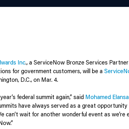
wards Inc
., a ServiceNow Bronze Services Partner
tions for government customers, will be a
ServiceN
ngton, D.C., on Mar. 4.
year’s federal summit again,” said
Mohamed Elansa
ummits have always served as a great opportunity
e can’t wait for another wonderful event as we’re 
eNow.”