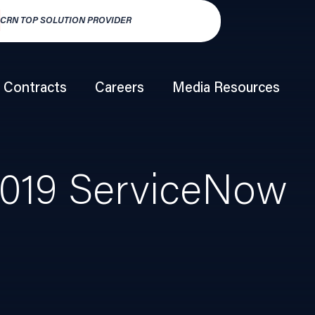
TOP SOLUTION PROVIDER
HSP250 TOP HY
Contracts
Careers
Media Resources
019 ServiceNow