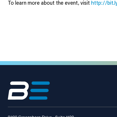
To learn more about the event, visit
http://bit