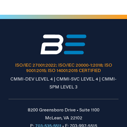
ISO/IEC 27001:2022; ISO/IEC 20000-1:2018; ISO
9001:2015; ISO 14001:2015 CERTIFIED
CMMI-DEV LEVEL 4 | CMMI-SVC LEVEL 4 | CMMI-
SPM LEVEL 3
8200 Greensboro Drive • Suite 1100
McLean, VA 22102
P:
703-535-5511
• F: 703-997-5515