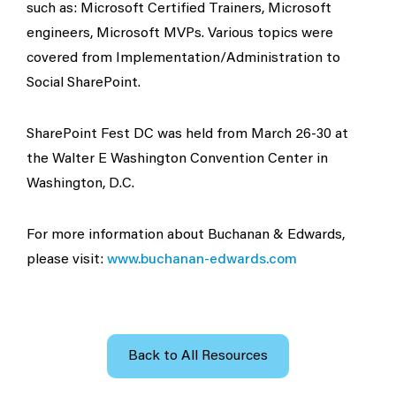
such as: Microsoft Certified Trainers, Microsoft
engineers, Microsoft MVPs. Various topics were
covered from Implementation/Administration to
Social SharePoint.
SharePoint Fest DC was held from March 26-30 at
the Walter E Washington Convention Center in
Washington, D.C.
For more information about Buchanan & Edwards,
please visit:
www.buchanan-edwards.com
Back to All Resources