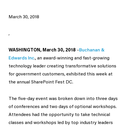
March 30, 2018
,
WASHINGTON, March 30, 2018
–
Buchanan &
Edwards Inc
., an award-winning and fast-growing
technology leader creating transformative solutions
for government customers, exhibited this week at
the annual SharePoint Fest DC.
The five-day event was broken down into three days
of conferences and two days of optional workshops.
Attendees had the opportunity to take technical
classes and workshops led by top industry leaders