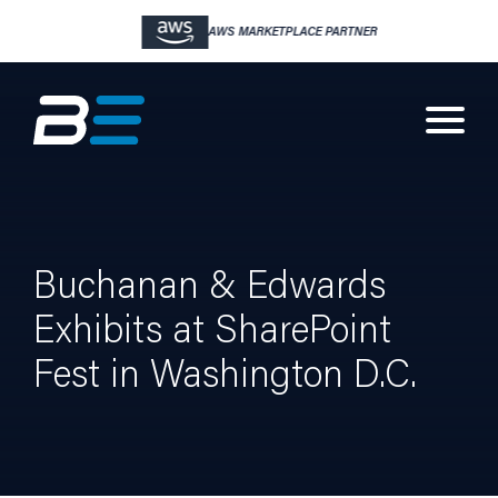
AWS MARKETPLACE PARTNER
Buchanan & Edwards
Exhibits at SharePoint
Fest in Washington D.C.