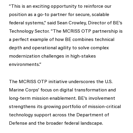
“This is an exciting opportunity to reinforce our
position as a go-to partner for secure, scalable
federal systems,” said Sean Crowley, Director of BE’s
Technology Sector. “The MCRISS OTP partnership is
a perfect example of how BE combines technical
depth and operational agility to solve complex
modernization challenges in high-stakes
environments.”
The MCRISS OTP initiative underscores the U.S.
Marine Corps’ focus on digital transformation and
long-term mission enablement. BE’s involvement
strengthens its growing portfolio of mission-critical
technology support across the Department of
Defense and the broader federal landscape.