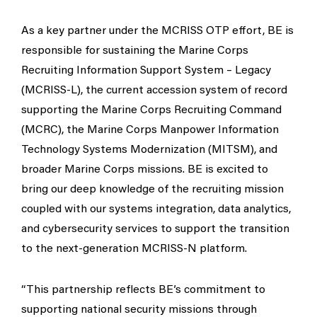
As a key partner under the MCRISS OTP effort, BE is
responsible for sustaining the Marine Corps
Recruiting Information Support System – Legacy
(MCRISS-L), the current accession system of record
supporting the Marine Corps Recruiting Command
(MCRC), the Marine Corps Manpower Information
Technology Systems Modernization (MITSM), and
broader Marine Corps missions. BE is excited to
bring our deep knowledge of the recruiting mission
coupled with our systems integration, data analytics,
and cybersecurity services to support the transition
to the next-generation MCRISS-N platform.
“This partnership reflects BE’s commitment to
supporting national security missions through