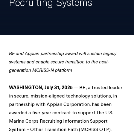
Recruiting Systems
BE and Appian partnership award will sustain legacy
systems and enable secure transition to the next-
generation MCRISS-N platform
WASHINGTON, July 31, 2025
— BE, a trusted leader
in secure, mission-aligned technology solutions, in
partnership with Appian Corporation, has been
awarded a five-year contract to support the U.S.
Marine Corps Recruiting Information Support
System – Other Transition Path (MCRISS OTP).