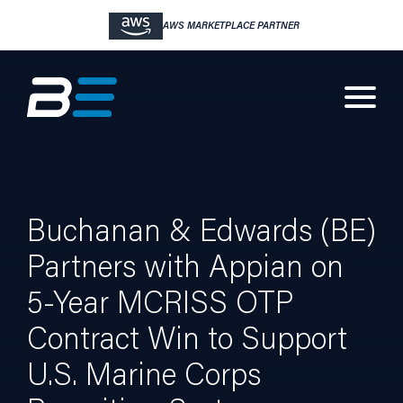
AWS MARKETPLACE PARTNER
Buchanan & Edwards (BE)
Partners with Appian on
5-Year MCRISS OTP
Contract Win to Support
U.S. Marine Corps