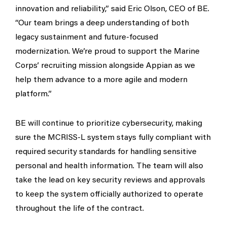
innovation and reliability,” said Eric Olson, CEO of BE.
“Our team brings a deep understanding of both
legacy sustainment and future-focused
modernization. We’re proud to support the Marine
Corps’ recruiting mission alongside Appian as we
help them advance to a more agile and modern
platform.”
BE will continue to prioritize cybersecurity, making
sure the MCRISS-L system stays fully compliant with
required security standards for handling sensitive
personal and health information. The team will also
take the lead on key security reviews and approvals
to keep the system officially authorized to operate
throughout the life of the contract.