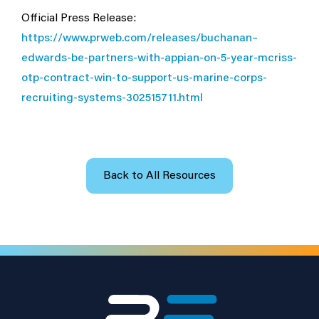
Official Press Release:
https://www.prweb.com/releases/buchanan–
edwards-be-partners-with-appian-on-5-year-mcriss-
otp-contract-win-to-support-us-marine-corps-
recruiting-systems-302515711.html
Back to All Resources