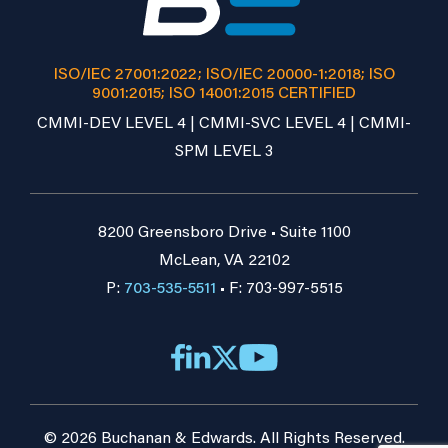
ISO/IEC 27001:2022; ISO/IEC 20000-1:2018; ISO
9001:2015; ISO 14001:2015 CERTIFIED
CMMI-DEV LEVEL 4 | CMMI-SVC LEVEL 4 | CMMI-
SPM LEVEL 3
8200 Greensboro Drive • Suite 1100
McLean, VA 22102
P:
703-535-5511
• F: 703-997-5515
© 2026 Buchanan & Edwards. All Rights Reserved.