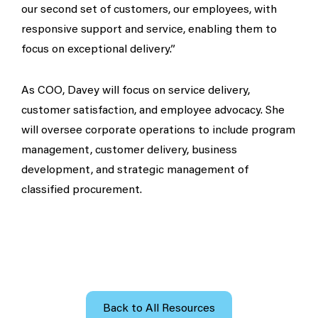
our second set of customers, our employees, with
responsive support and service, enabling them to
focus on exceptional delivery.”
As COO, Davey will focus on service delivery,
customer satisfaction, and employee advocacy. She
will oversee corporate operations to include program
management, customer delivery, business
development, and strategic management of
classified procurement.
Back to All Resources