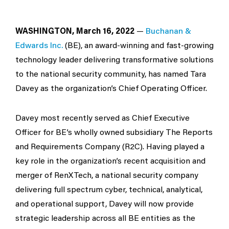
WASHINGTON, March 16, 2022
—
Buchanan &
Edwards Inc.
​(BE), an award-winning and fast-growing
technology leader delivering transformative solutions
to the national security community, has named Tara
Davey as the organization’s Chief Operating Officer.
Davey most recently served as Chief Executive
Officer for BE’s wholly owned subsidiary The Reports
and Requirements Company (R2C). Having played a
key role in the organization’s recent acquisition and
merger of RenXTech, a national security company
delivering full spectrum cyber, technical, analytical,
and operational support, Davey will now provide
strategic leadership across all BE entities as the