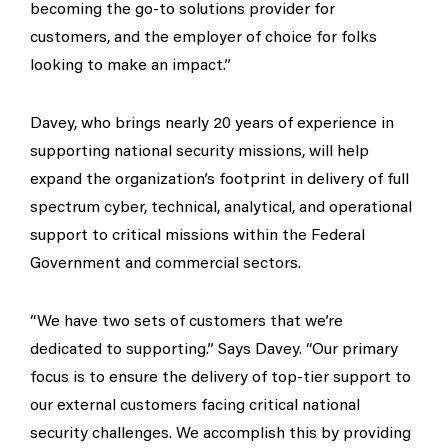
becoming the go-to solutions provider for
customers, and the employer of choice for folks
looking to make an impact.”
Davey, who brings nearly 20 years of experience in
supporting national security missions, will help
expand the organization’s footprint in delivery of full
spectrum cyber, technical, analytical, and operational
support to critical missions within the Federal
Government and commercial sectors.
“We have two sets of customers that we’re
dedicated to supporting.” Says Davey. “Our primary
focus is to ensure the delivery of top-tier support to
our external customers facing critical national
security challenges. We accomplish this by providing