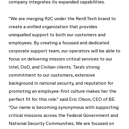
company integrates its expanded capabilities.
“We are merging R2C under the RenXTech brand to
create a unified organization that provides
unequalled support to both our customers and
employees. By creating a focused and dedicated
corporate support team, our operators will be able to
focus on delivering mission critical services to our
Intel, DoD, and Civilian clients. Tara’s strong
commitment to our customers, extensive
background in national security, and reputation for
promoting an employee-first culture makes her the
perfect fit for this role.” said Eric Olson, CEO of BE.
“Our name is becoming synonymous with supporting
critical missions across the Federal Government and
National Security Communities. We are focused on