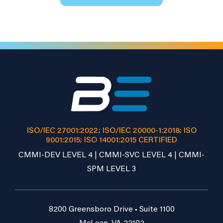
ISO/IEC 27001:2022; ISO/IEC 20000-1:2018; ISO
9001:2015; ISO 14001:2015 CERTIFIED
CMMI-DEV LEVEL 4 | CMMI-SVC LEVEL 4 | CMMI-
SPM LEVEL 3
8200 Greensboro Drive • Suite 1100