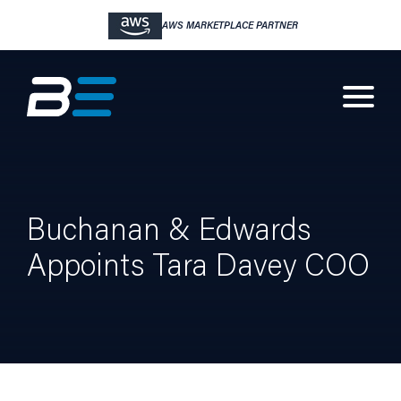
AWS MARKETPLACE PARTNER
Buchanan & Edwards
Appoints Tara Davey COO