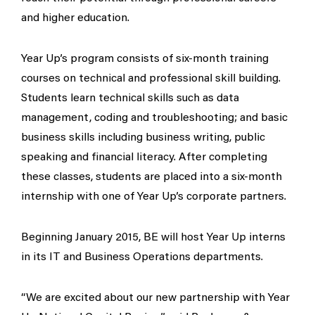
and higher education.
Year Up’s program consists of six-month training
courses on technical and professional skill building.
Students learn technical skills such as data
management, coding and troubleshooting; and basic
business skills including business writing, public
speaking and financial literacy. After completing
these classes, students are placed into a six-month
internship with one of Year Up’s corporate partners.
Beginning January 2015, BE will host Year Up interns
in its IT and Business Operations departments.
“We are excited about our new partnership with Year