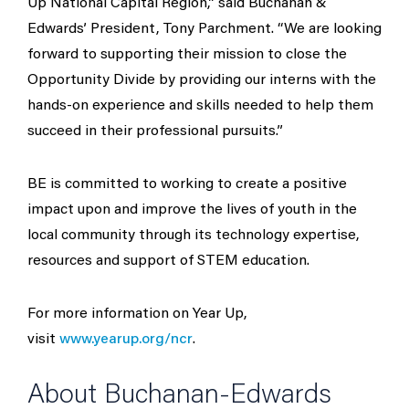
Up National Capital Region,” said Buchanan &
Edwards’ President, Tony Parchment. “We are looking
forward to supporting their mission to close the
Opportunity Divide by providing our interns with the
hands-on experience and skills needed to help them
succeed in their professional pursuits.”
BE is committed to working to create a positive
impact upon and improve the lives of youth in the
local community through its technology expertise,
resources and support of STEM education.
For more information on Year Up,
visit
www.yearup.org/ncr
.
About Buchanan-Edwards