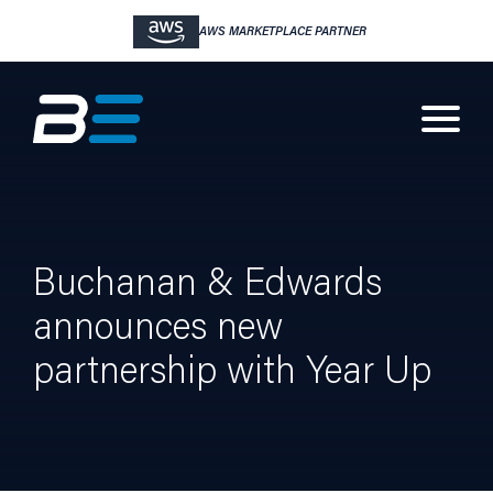
AWS MARKETPLACE PARTNER
Buchanan & Edwards
announces new
partnership with Year Up