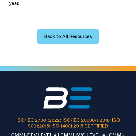
year.
Back to All Resources
ISO/IEC 27001:2022; ISO/IEC 20000-1:2018; ISO
9001:2015; ISO 14001:2015 CERTIFIED
CMMI-DEV LEVEL 4 | CMMI-SVC LEVEL 4 | CMMI-