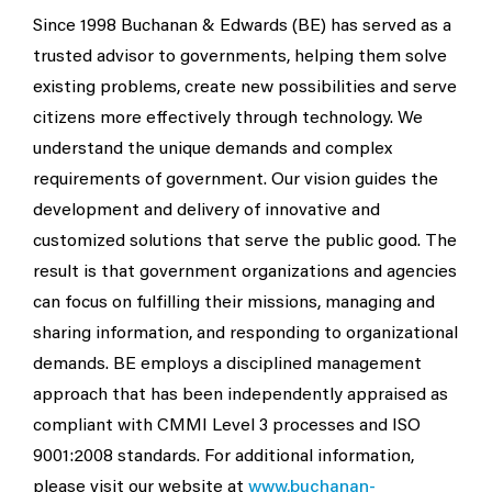
Since 1998 Buchanan & Edwards (BE) has served as a
trusted advisor to governments, helping them solve
existing problems, create new possibilities and serve
citizens more effectively through technology. We
understand the unique demands and complex
requirements of government. Our vision guides the
development and delivery of innovative and
customized solutions that serve the public good. The
result is that government organizations and agencies
can focus on fulfilling their missions, managing and
sharing information, and responding to organizational
demands. BE employs a disciplined management
approach that has been independently appraised as
compliant with CMMI Level 3 processes and ISO
9001:2008 standards. For additional information,
please visit our website at
www.buchanan-