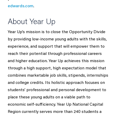
edwards.com
.
About Year Up
Year Up’s mission is to close the Opportunity Divide
by providing low-income young adults with the skills,
experience, and support that will empower them to
reach their potential through professional careers
and higher education. Year Up achieves this mission
through a high support, high expectation model that
combines marketable job skills, stipends, internships
and college credits. Its holistic approach focuses on
students’ professional and personal development to
place these young adults on a viable path to
economic self-sufficiency. Year Up National Capital
Region currently serves more than 240 students a