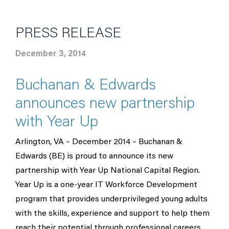
PRESS RELEASE
December 3, 2014
Buchanan & Edwards
announces new partnership
with Year Up
Arlington, VA – December 2014 – Buchanan &
Edwards (BE) is proud to announce its new
partnership with Year Up National Capital Region.
Year Up is a one-year IT Workforce Development
program that provides underprivileged young adults
with the skills, experience and support to help them
reach their potential through professional careers