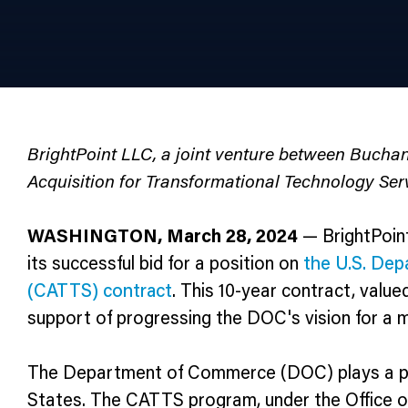
BrightPoint LLC, a joint venture between Buch
Acquisition for Transformational Technology Ser
WASHINGTON, March 28, 2024
— BrightPoint
its successful bid for a position on
the U.S. Dep
(CATTS) contract
. This 10-year contract, value
support of progressing the DOC's vision for a mo
The Department of Commerce (DOC) plays a pivot
States. The CATTS program, under the Office of