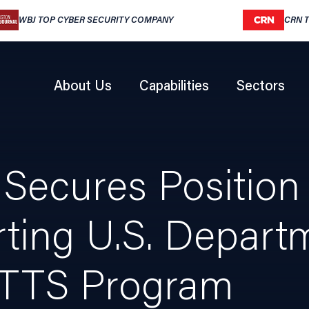
WBJ TOP CYBER SECURITY COMPANY
CRN 
About Us
Capabilities
Sectors
Secures Position o
ting U.S. Depart
TTS Program