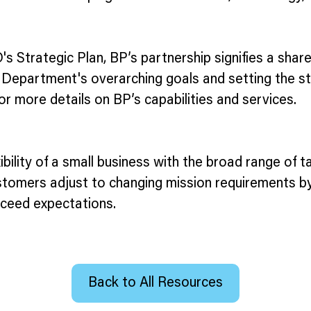
O's Strategic Plan, BP’s partnership signifies a shar
 Department's overarching goals and setting the st
or more details on BP’s capabilities and services.
bility of a small business with the broad range of t
customers adjust to changing mission requirements by
xceed expectations.
Back to All Resources