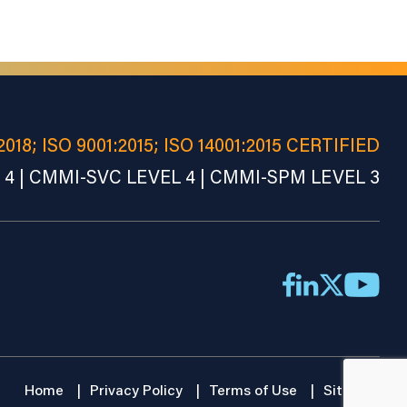
2018; ISO 9001:2015; ISO 14001:2015 CERTIFIED
4 | CMMI-SVC LEVEL 4 | CMMI-SPM LEVEL 3
Home
Privacy Policy
Terms of Use
Sitemap