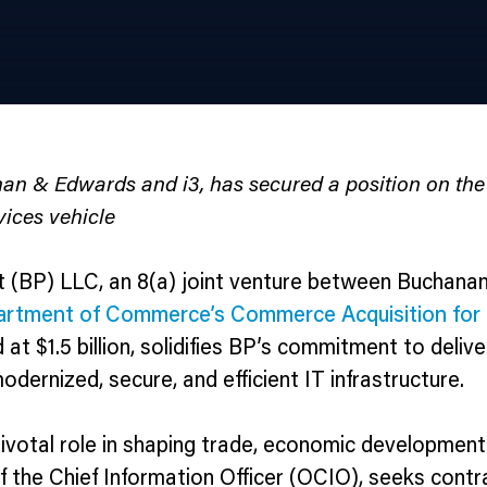
anan & Edwards and i3, has secured a position on 
vices vehicle
 (BP) LLC, an 8(a) joint venture between Buchanan
artment of Commerce’s Commerce Acquisition for 
d at $1.5 billion, solidifies BP’s commitment to deli
dernized, secure, and efficient IT infrastructure.
al role in shaping trade, economic development, a
 the Chief Information Officer (OCIO), seeks contr