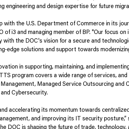
ng engineering and design expertise for future migra
ip with the U.S. Department of Commerce in its jou
 of i3 and managing member of BP. "Our focus on inno
 with the DOC's vision for a secure and technologi
ng-edge solutions and support towards modernizing 
tion in supporting, maintaining, and implementing t
TTS program covers a wide range of services, and 
s Management, Managed Service Outsourcing and Co
and Cybersecurity.
and accelerating its momentum towards centralized 
management, and improving its IT security posture,”
 the DOC is shaping the future of trade, technology