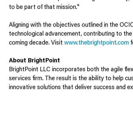
to be part of that mission."
Aligning with the objectives outlined in the OCI
technological advancement, contributing to the
coming decade. Visit
www.thebrightpoint.com
f
About BrightPoint
BrightPoint LLC incorporates both the agile flexi
services firm. The result is the ability to help 
innovative solutions that deliver success and e