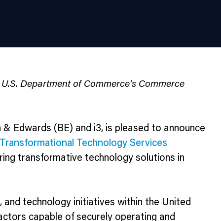
the U.S. Department of Commerce’s Commerce
 & Edwards (BE) and i3, is pleased to announce
Transformational Technology Services
vering transformative technology solutions in
nd technology initiatives within the United
actors capable of securely operating and