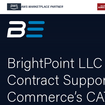
AWS MARKETPLACE PARTNER
BrightPoint LLC 
Contract Suppor
Commerce’s CA