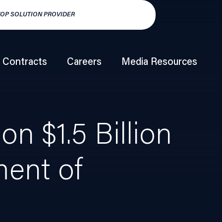
TOP SOLUTION PROVIDER
HSP250 TOP HY
Contracts
Careers
Media Resources
n $1.5 Billion
ment of