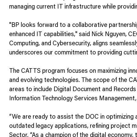
managing current IT infrastructure while providi
"BP looks forward to a collaborative partnersh
enhanced IT capabilities," said Nick Nguyen, CEO
Computing, and Cybersecurity, aligns seamlessly
underscores our commitment to providing cutti
The CATTS program focuses on maximizing innova
and evolving technologies. The scope of the CA
areas to include Digital Document and Record
Information Technology Services Management, 
“We are ready to assist the DOC in optimizing 
outdated legacy applications, refining project 
Sector. “As a champion of the digital economy,