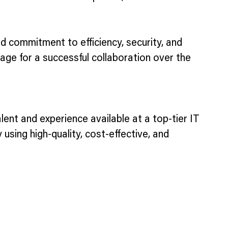
ed commitment to efficiency, security, and
age for a successful collaboration over the
alent and experience available at a top-tier IT
 using high-quality, cost-effective, and