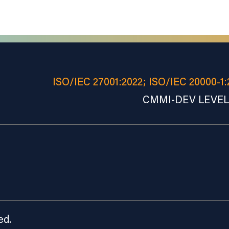
ISO/IEC 27001:2022; ISO/IEC 20000-1:
CMMI-DEV LEVEL 
ed.