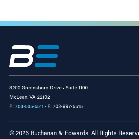
8200 Greensboro Drive • Suite 1100
McLean, VA 22102
P:
703-535-5511
• F: 703-997-5515
© 2026 Buchanan & Edwards. All Rights Reserv