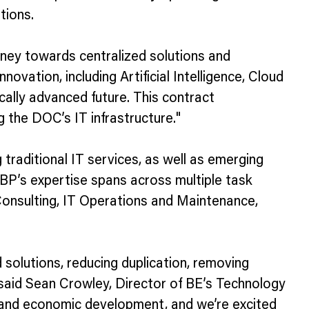
tions.
rney towards centralized solutions and
vation, including Artificial Intelligence, Cloud
cally advanced future. This contract
the DOC’s IT infrastructure."
raditional IT services, as well as emerging
BP’s expertise spans across multiple task
nsulting, IT Operations and Maintenance,
solutions, reducing duplication, removing
 said Sean Crowley, Director of BE’s Technology
, and economic development, and we’re excited